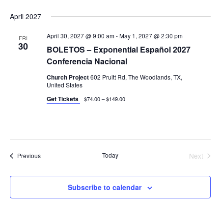
April 2027
April 30, 2027 @ 9:00 am
-
May 1, 2027 @ 2:30 pm
FRI
30
BOLETOS – Exponential Español 2027
Conferencia Nacional
Church Project
602 Pruitt Rd, The Woodlands, TX,
United States
Get Tickets
$74.00 – $149.00
Events
Today
Next
Previous
Events
Subscribe to calendar