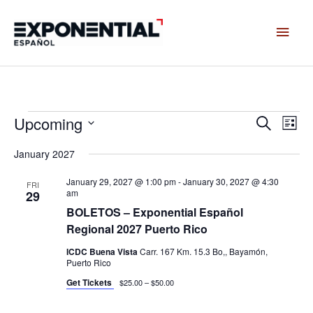
Skip
Main
to
content
Men
Upcoming
Events
Events
Even
Search
List
Search
View
Select
and
Navig
January 2027
date.
Views
January 29, 2027 @ 1:00 pm
-
January 30, 2027 @ 4:30
Navigation
FRI
am
29
BOLETOS – Exponential Español
Regional 2027 Puerto Rico
ICDC Buena Vista
Carr. 167 Km. 15.3 Bo,, Bayamón,
Puerto Rico
Get Tickets
$25.00 – $50.00