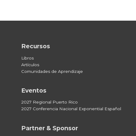
Recursos
Libros
Artículos
Comunidades de Aprendizaje
Eventos
2027 Regional Puerto Rico
2027 Conferencia Nacional Exponential Español
Partner & Sponsor