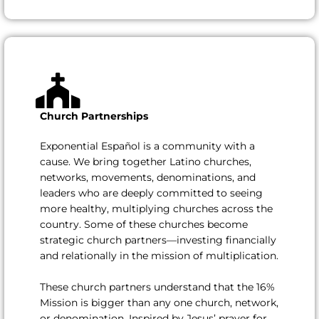
Church Partnerships
Exponential Español is a community with a
cause. We bring together Latino churches,
networks, movements, denominations, and
leaders who are deeply committed to seeing
more healthy, multiplying churches across the
country. Some of these churches become
strategic church partners—investing financially
and relationally in the mission of multiplication.
These church partners understand that the 16%
Mission is bigger than any one church, network,
or denomination. Inspired by Jesus’ prayer for