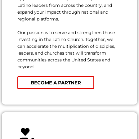
Latino leaders from across the country, and
expand your impact through national and
regional platforms.
Our passion is to serve and strengthen those
investing in the Latino Church. Together, we
can accelerate the multiplication of disciples,
leaders, and churches that will transform
communities across the United States and
beyond.
BECOME A PARTNER