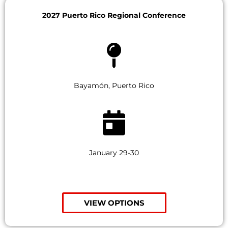
2027 Puerto Rico Regional Conference
Bayamón, Puerto Rico
January 29-30
VIEW OPTIONS