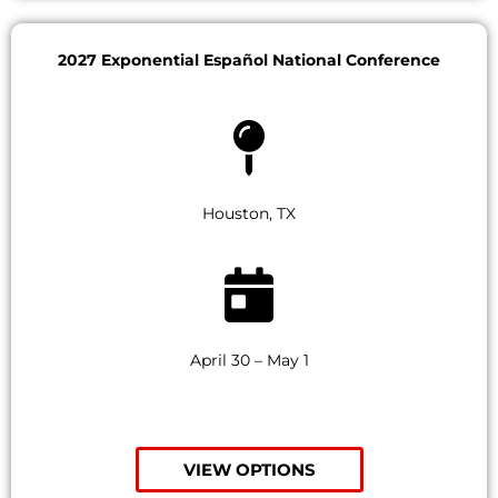
2027 Exponential Español National Conference
Houston, TX
April 30 – May 1
VIEW OPTIONS