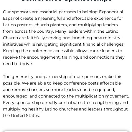
Our sponsors are essential partners in helping Exponential
Español create a meaningful and affordable experience for
Latino pastors, church planters, and multiplying leaders
from across the country. Many leaders within the Latino
Church are faithfully serving and launching new ministry
initiatives while navigating significant financial challenges.
Keeping the conference accessible allows more leaders to
receive the encouragement, training, and connections they
need to thrive.
The generosity and partnership of our sponsors make this
possible. We are able to keep conference costs affordable
and remove barriers so more leaders can be equipped,
encouraged, and connected to the multiplication movement.
Every sponsorship directly contributes to strengthening and
multiplying healthy Latino churches and leaders throughout
the United States.