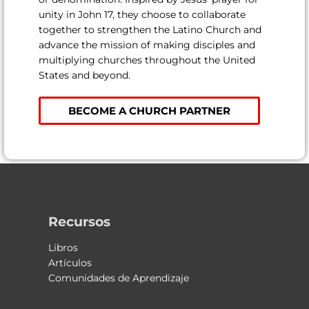
unity in John 17, they choose to collaborate
together to strengthen the Latino Church and
advance the mission of making disciples and
multiplying churches throughout the United
States and beyond.
BECOME A CHURCH PARTNER
Recursos
Libros
Artículos
Comunidades de Aprendizaje