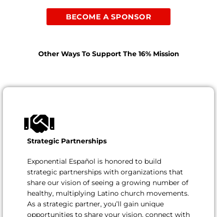
BECOME A SPONSOR
Other Ways To Support The 16% Mission
Strategic Partnerships
Exponential Español is honored to build
strategic partnerships with organizations that
share our vision of seeing a growing number of
healthy, multiplying Latino church movements.
As a strategic partner, you’ll gain unique
opportunities to share your vision, connect with