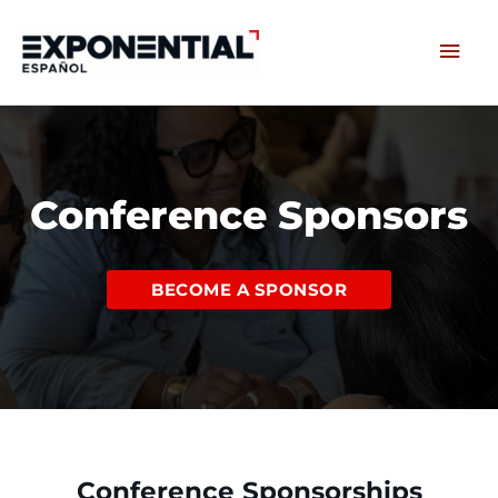
Skip
Main
to
content
Men
Conference Sponsors
BECOME A SPONSOR
Conference Sponsorships