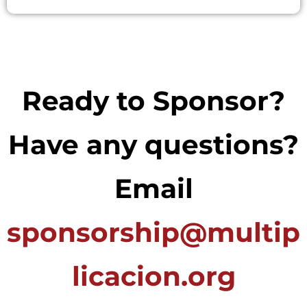
Ready to Sponsor?
Have any questions?
Email
sponsorship@multip
licacion.org