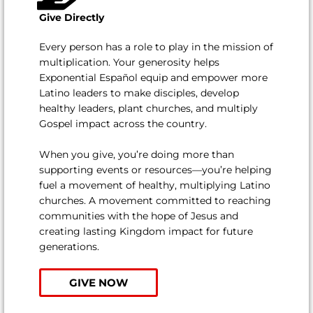
Give Directly
Every person has a role to play in the mission of
multiplication. Your generosity helps
Exponential Español equip and empower more
Latino leaders to make disciples, develop
healthy leaders, plant churches, and multiply
Gospel impact across the country.
When you give, you’re doing more than
supporting events or resources—you’re helping
fuel a movement of healthy, multiplying Latino
churches. A movement committed to reaching
communities with the hope of Jesus and
creating lasting Kingdom impact for future
generations.
GIVE NOW