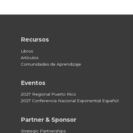
Recursos
Libros
Artículos
Comunidades de Aprendizaje
Eventos
2027 Regional Puerto Rico
2027 Conferencia Nacional Exponential Español
Partner & Sponsor
Strategic Partnerships