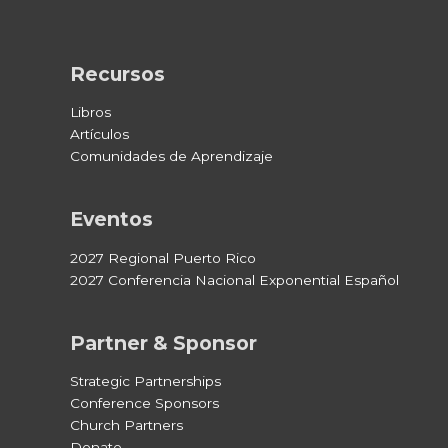
Recursos
Libros
Artículos
Comunidades de Aprendizaje
Eventos
2027 Regional Puerto Rico
2027 Conferencia Nacional Exponential Español
Partner & Sponsor
Strategic Partnerships
Conference Sponsors
Church Partners
Donate